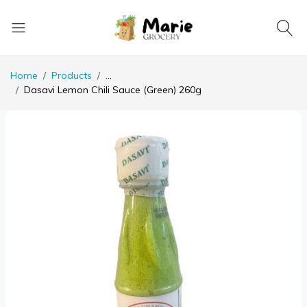
Home
Products
...
Dasavi Lemon Chili Sauce (Green) 260g