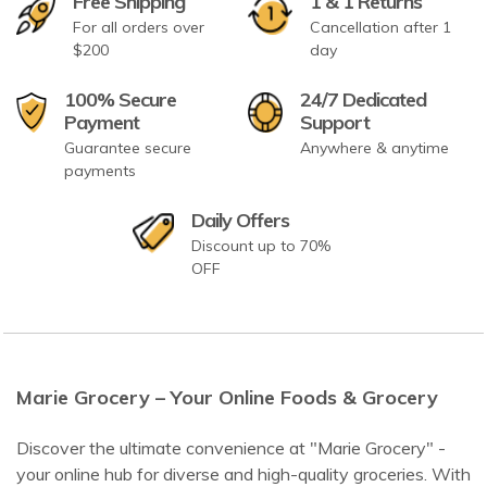
Free Shipping
1 & 1 Returns
For all orders over
Cancellation after 1
$200
day
100% Secure
24/7 Dedicated
Payment
Support
Guarantee secure
Anywhere & anytime
payments
Daily Offers
Discount up to 70%
OFF
Marie Grocery – Your Online Foods & Grocery
Discover the ultimate convenience at "Marie Grocery" -
your online hub for diverse and high-quality groceries. With