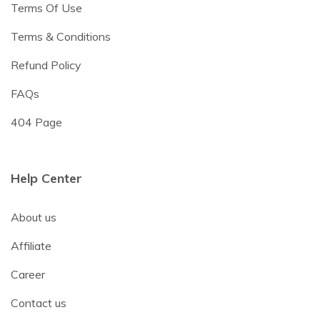
Terms Of Use
Terms & Conditions
Refund Policy
FAQs
404 Page
Help Center
About us
Affiliate
Career
Contact us