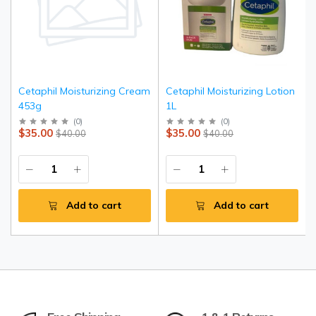
Cetaphil Moisturizing Cream
Cetaphil Moisturizing Lotion
453g
1L
(
0
)
(
0
)
$35.00
$35.00
$40.00
$40.00
Add to cart
Add to cart