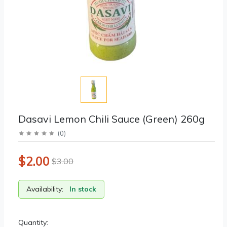
Dasavi Lemon Chili Sauce (Green) 260g
(
0
)
$2.00
$3.00
Availability:
In stock
Quantity: