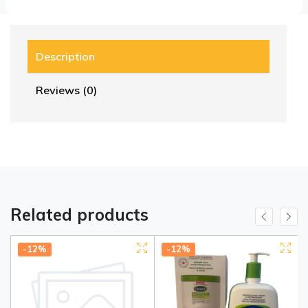
Description
Reviews (0)
Related products
-12%
-12%