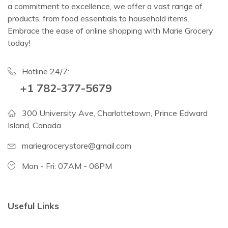
a commitment to excellence, we offer a vast range of
products, from food essentials to household items.
Embrace the ease of online shopping with Marie Grocery
today!
Hotline 24/7:
+1 782-377-5679
300 University Ave, Charlottetown, Prince Edward
Island, Canada
mariegrocerystore@gmail.com
Mon - Fri: 07AM - 06PM
Useful Links