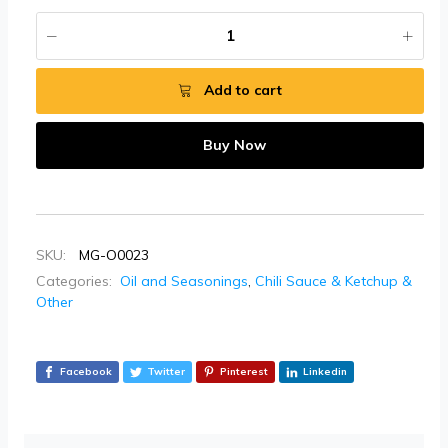
Add to cart
Buy Now
SKU:
MG-O0023
Categories:
Oil and Seasonings
,
Chili Sauce & Ketchup &
Other
Facebook
Twitter
Pinterest
Linkedin