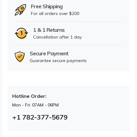
Free Shipping
For all orders over $200
1 & 1 Returns
Cancellation after 1 day
Secure Payment
Guarantee secure payments
Hotline Order:
Mon - Fri: 07AM - 06PM
+1 782-377-5679