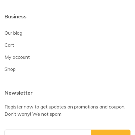
Business
Our blog
Cart
My account
Shop
Newsletter
Register now to get updates on promotions and coupon.
Don’t worry! We not spam