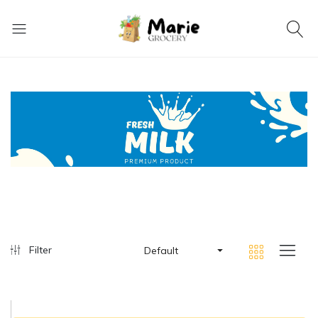
Filter
Default