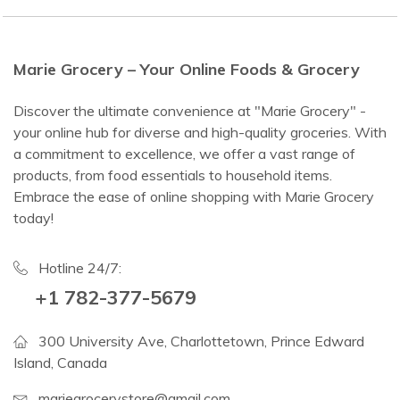
Marie Grocery – Your Online Foods & Grocery
Discover the ultimate convenience at "Marie Grocery" -
your online hub for diverse and high-quality groceries. With
a commitment to excellence, we offer a vast range of
products, from food essentials to household items.
Embrace the ease of online shopping with Marie Grocery
today!
Hotline 24/7:
+1 782-377-5679
300 University Ave, Charlottetown, Prince Edward
Island, Canada
mariegrocerystore@gmail.com