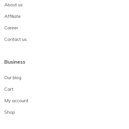
About us
Affiliate
Career
Contact us
Business
Our blog
Cart
My account
Shop