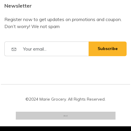
Newsletter
Register now to get updates on promotions and coupon.
Don’t worry! We not spam
Subscribe
©2024 Marie Grocery. All Rights Reserved.