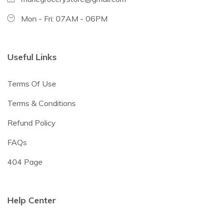
Mon - Fri: 07AM - 06PM
Useful Links
Terms Of Use
Terms & Conditions
Refund Policy
FAQs
404 Page
Help Center