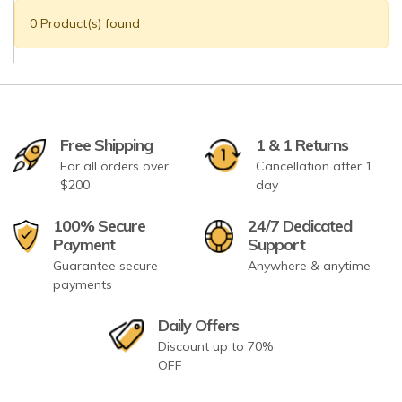
0 Product(s) found
Free Shipping
1 & 1 Returns
For all orders over
Cancellation after 1
$200
day
100% Secure
24/7 Dedicated
Payment
Support
Guarantee secure
Anywhere & anytime
payments
Daily Offers
Discount up to 70%
OFF