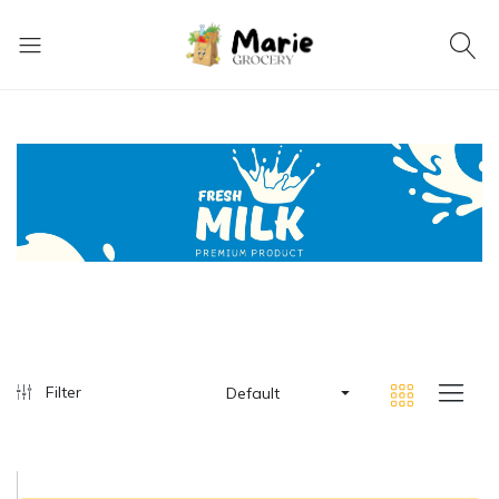
Filter
Default