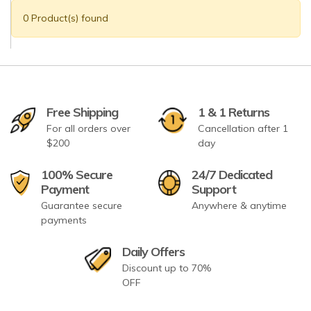
0 Product(s) found
Free Shipping
1 & 1 Returns
For all orders over
Cancellation after 1
$200
day
100% Secure
24/7 Dedicated
Payment
Support
Guarantee secure
Anywhere & anytime
payments
Daily Offers
Discount up to 70%
OFF