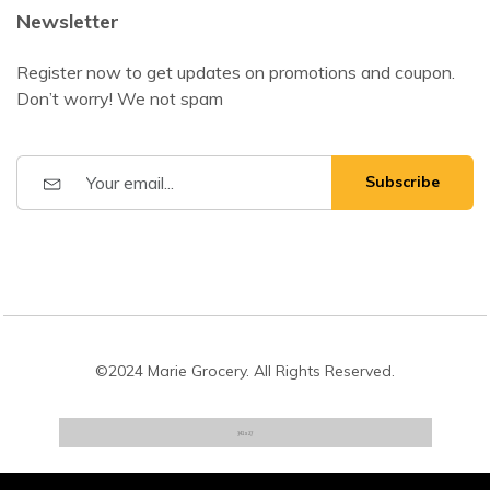
Newsletter
Register now to get updates on promotions and coupon.
Don’t worry! We not spam
Subscribe
©2024 Marie Grocery. All Rights Reserved.