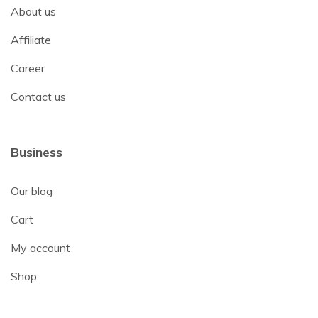
About us
Affiliate
Career
Contact us
Business
Our blog
Cart
My account
Shop