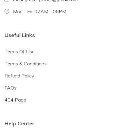
Mon - Fri: 07AM - 06PM
Useful Links
Terms Of Use
Terms & Conditions
Refund Policy
FAQs
404 Page
Help Center