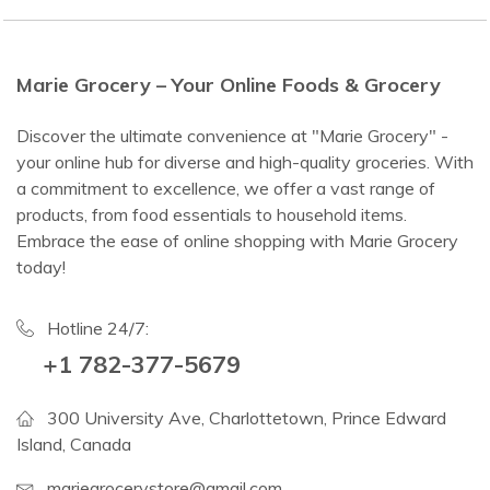
Marie Grocery – Your Online Foods & Grocery
Discover the ultimate convenience at "Marie Grocery" -
your online hub for diverse and high-quality groceries. With
a commitment to excellence, we offer a vast range of
products, from food essentials to household items.
Embrace the ease of online shopping with Marie Grocery
today!
Hotline 24/7:
+1 782-377-5679
300 University Ave, Charlottetown, Prince Edward
Island, Canada
mariegrocerystore@gmail.com