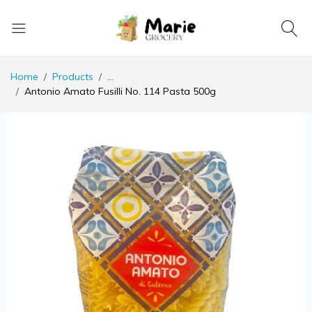
Home
Products
...
Antonio Amato Fusilli No. 114 Pasta 500g