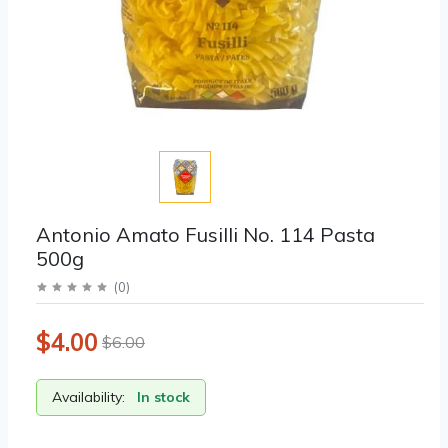
Antonio Amato Fusilli No. 114 Pasta
500g
(
0
)
$4.00
$6.00
Availability:
In stock