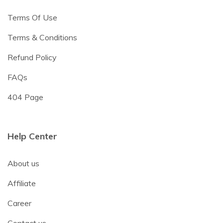
Terms Of Use
Terms & Conditions
Refund Policy
FAQs
404 Page
Help Center
About us
Affiliate
Career
Contact us