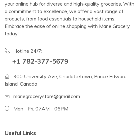
your online hub for diverse and high-quality groceries. With
a commitment to excellence, we offer a vast range of
products, from food essentials to household items.
Embrace the ease of online shopping with Marie Grocery
today!
Hotline 24/7:
+1 782-377-5679
300 University Ave, Charlottetown, Prince Edward
Island, Canada
mariegrocerystore@gmail.com
Mon - Fri: 07AM - 06PM
Useful Links