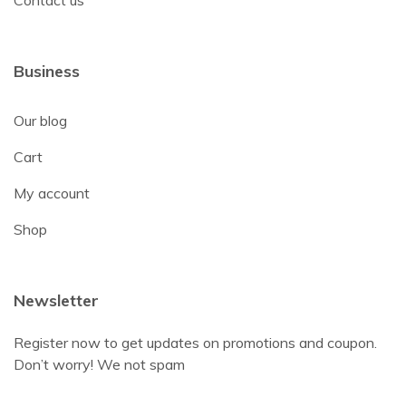
Business
Our blog
Cart
My account
Shop
Newsletter
Register now to get updates on promotions and coupon.
Don’t worry! We not spam