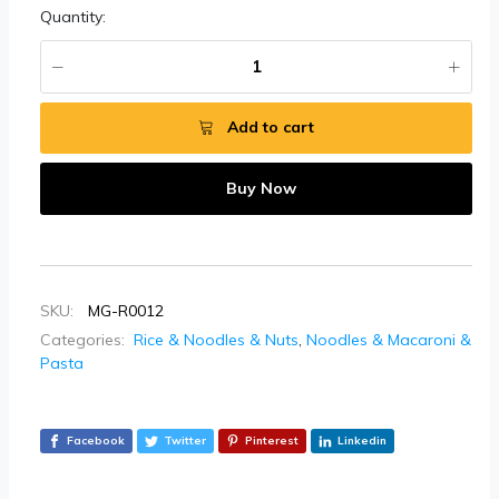
Quantity:
Add to cart
Buy Now
SKU:
MG-R0012
Categories:
Rice & Noodles & Nuts
,
Noodles & Macaroni &
Pasta
Facebook
Twitter
Pinterest
Linkedin