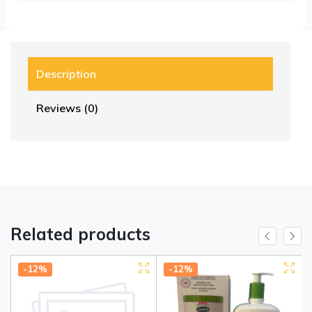
Description
Reviews (0)
Related products
-12%
-12%