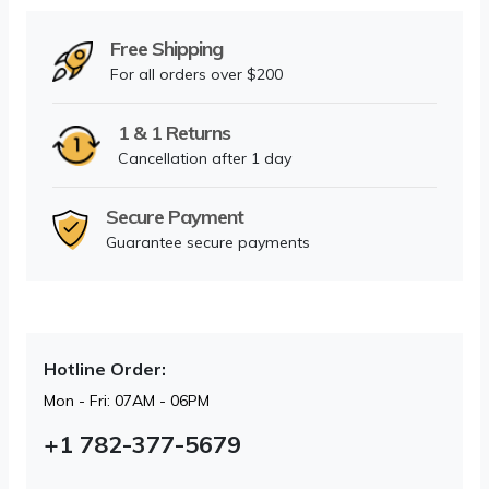
Free Shipping
For all orders over $200
1 & 1 Returns
Cancellation after 1 day
Secure Payment
Guarantee secure payments
Hotline Order:
Mon - Fri: 07AM - 06PM
+1 782-377-5679