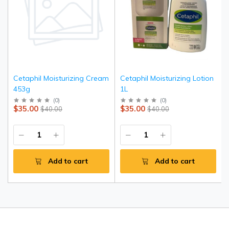
Cetaphil Moisturizing Cream
Cetaphil Moisturizing Lotion
453g
1L
(
0
)
(
0
)
$35.00
$35.00
$40.00
$40.00
Add to cart
Add to cart