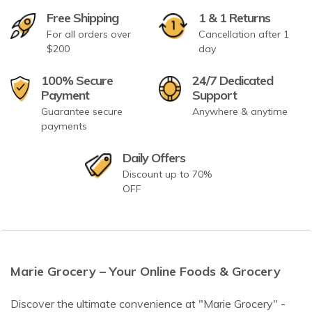
Free Shipping
1 & 1 Returns
For all orders over
Cancellation after 1
$200
day
100% Secure
24/7 Dedicated
Payment
Support
Guarantee secure
Anywhere & anytime
payments
Daily Offers
Discount up to 70%
OFF
Marie Grocery – Your Online Foods & Grocery
Discover the ultimate convenience at "Marie Grocery" -