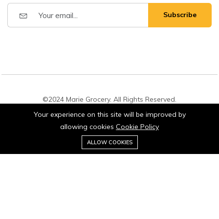
Subscribe
©2024 Marie Grocery. All Rights Reserved.
Your experience on this site will be improved by
allowing cookies
Cookie Policy
0
Add to cart
ALLOW COOKIES
Buy Now
Home
Category
Cart
Account
Stay connected: